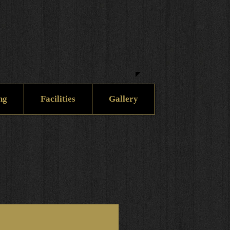
ng
Facilities
Gallery