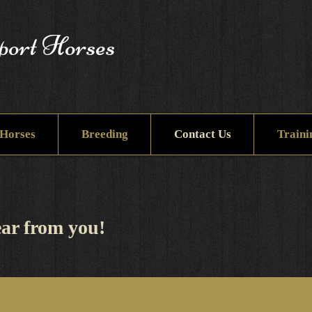
port Horses
Horses
Breeding
Contact Us
Traini
ar from you! ​