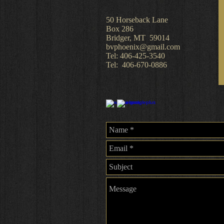
​50 Horseback Lane
Box 286
Bridger, MT 59014
bvphoenix@gmail.com
Tel: 406-425-3540
Tel: 406-670-0886