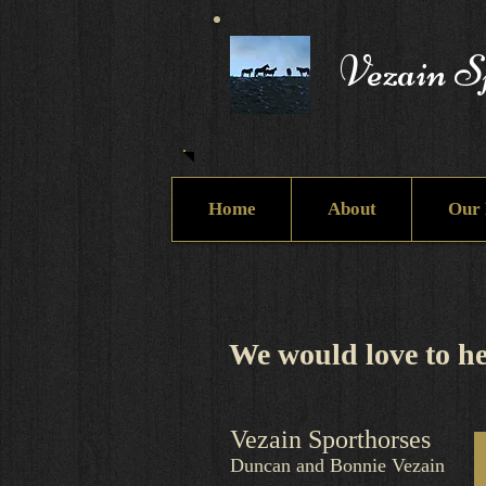
Vezain S
Home
About
Our 
We would love to he
Vezain Sporthorses
Duncan and Bonnie Vezain