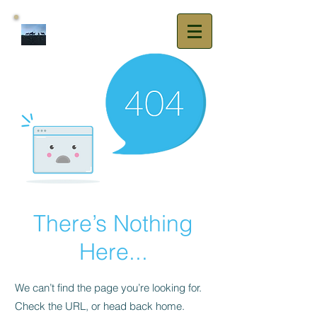
Vezain Sport
Horses
There’s Nothing
Here...
We can’t find the page you’re looking for.
Check the URL, or head back home.